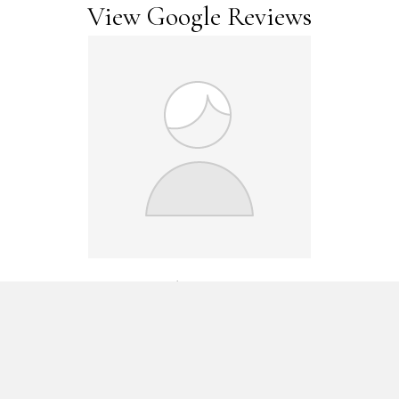
View Google Reviews
Maggie Wark
I have been a patient of Camelview Physical Therapy for several
years. Linda Johnston is a genius. She has treated my vertigo,
when several other physical therapists and MD specialists were
unable to pinpoint the problem and help me! She has also
treated a sciatica problem and I am well on the way to managing