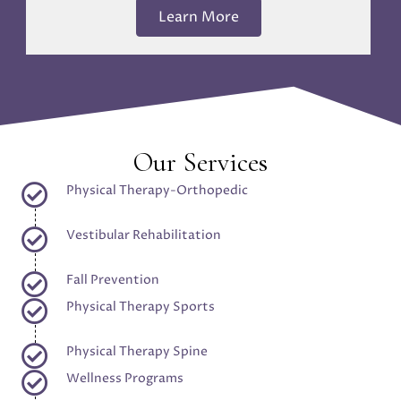
Learn More
Our Services
Physical Therapy-Orthopedic
Vestibular Rehabilitation
Fall Prevention
Physical Therapy Sports
Physical Therapy Spine
Wellness Programs