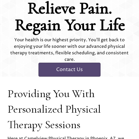
Relieve Pain.
Regain Your Life
Your health is our highest priority. You'll get back to
enjoying your life sooner with our advanced physical
therapy treatments, flexible scheduling, and consistent
care.
Contact Us
Providing You With
Personalized Physical
Therapy Sessions
Here at Camelview Physical Therapy in Phoenix, AZ, we