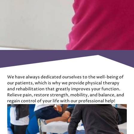
We have always dedicated ourselves to the well-being of
our patients, which is why we provide physical therapy
and rehabilitation that greatly improves your function.
Relieve pain, restore strength, mobility, and balance, and
regain control of your life with our professional help!