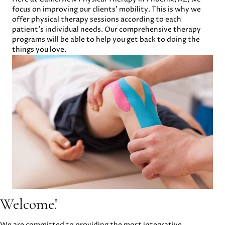
focus on improving our clients’ mobility. This is why we
offer physical therapy sessions according to each
patient’s individual needs. Our comprehensive therapy
programs will be able to help you get back to doing the
things you love.
Welcome!
We are committed to providing the most integrative,