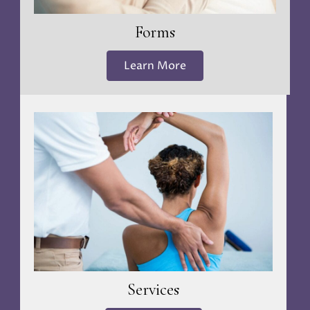
Forms
Learn More
Services