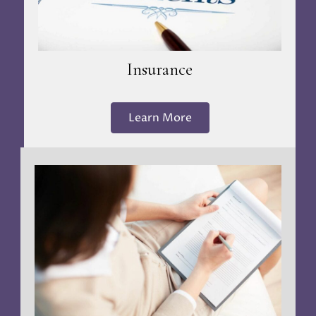
Insurance
Learn More