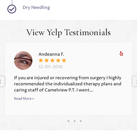
Dry Needling
View Yelp Testimonials
Andeanna F.
12-05-2016
If you are injured or recovering from surgery I highly
recommended the individualized therapy plans and
caring staff of Camelview P.T. I went...
Read More »