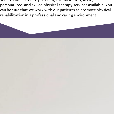
personalized, and skilled physical therapy services available. You
can be sure that we work with our patients to promote physical
rehabilitation in a professional and caring environment.